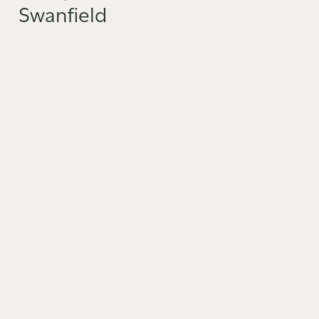
Swanfield