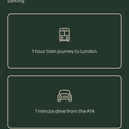
parking.
1 hour train journey to London
7 minute drive from the A14