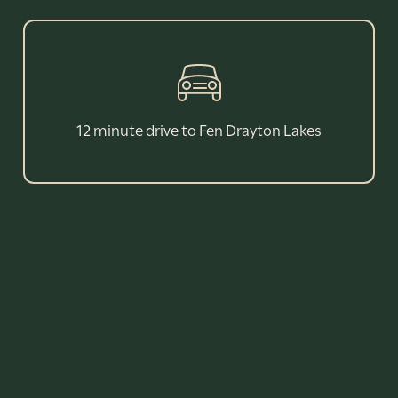
12 minute drive to Fen Drayton Lakes