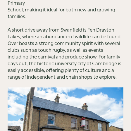
Primary
School, making it ideal for both new and growing
families.
A short drive away from Swanfield is Fen Drayton
Lakes, where an abundance of wildlife can be found.
Over boasts a strong community spirit with several
clubs such as touch rugby, as well as events
including the carnival and produce show. For family
days out, the historic university city of Cambridge is
easily accessible, offering plenty of culture and a
range of independent and chain shops to explore.