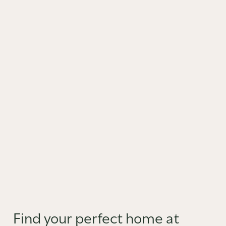
Find your perfect home at