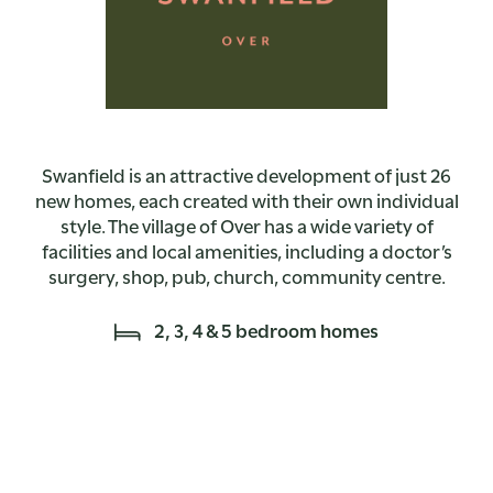
Swanfield is an attractive development of just 26
new homes, each created with their own individual
style. The village of Over has a wide variety of
facilities and local amenities, including a doctor’s
surgery, shop, pub, church, community centre.
2, 3, 4 & 5 bedroom homes