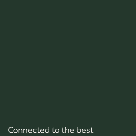
Connected to the best