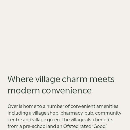
Where village charm meets
modern convenience
Over is home to a number of convenient amenities
including a village shop, pharmacy, pub, community
centre and village green. The village also benefits
from a pre-school and an Ofsted rated ‘Good’