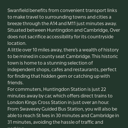
Swanfield benefits from convenient transport links
to make travel to surrounding towns and cities a
breeze through the A14 and M11 just minutes away.
Situated between Huntingdon and Cambridge, Over
does not sacrifice accessibility for its countryside
location.
A little over 10 miles away, there’s a wealth of history
to be mined in county seat Cambridge. This historic
town is home to a stunning selection of
independent shops, cafes and restaurants, perfect
for finding that hidden gem or catching up with
friends.
For commuters, Huntingdon Station is just 22
minutes away by car, which offers direct trains to
London Kings Cross Station in just over an hour.
From Swavesey Guided Bus Station, you will also be
able to reach St Ives in 30 minutes and Cambridge in
31 minutes, avoiding the hassle of traffic and