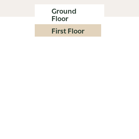
Ground
Floor
First Floor