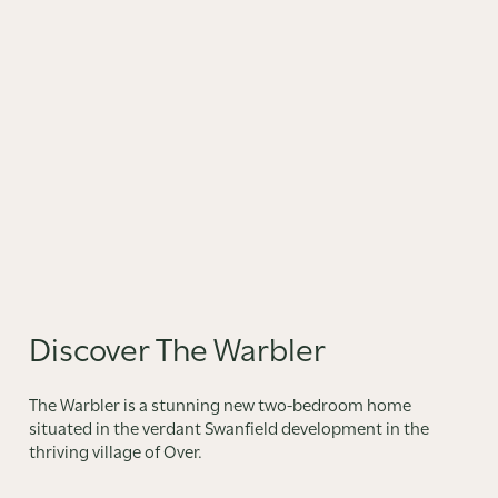
Discover The Warbler
The Warbler is a stunning new two-bedroom home
situated in the verdant Swanfield development in the
thriving village of Over.