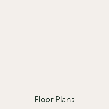
Floor Plans