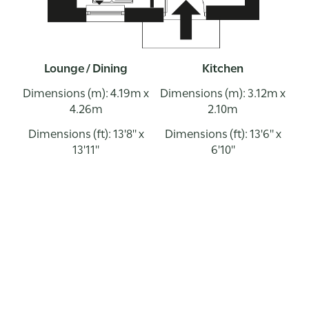
Lounge / Dining
Kitchen
Dimensions (m): 4.19m x
Dimensions (m): 3.12m x
4.26m
2.10m
Dimensions (ft): 13'8" x
Dimensions (ft): 13'6" x
13'11"
6'10"