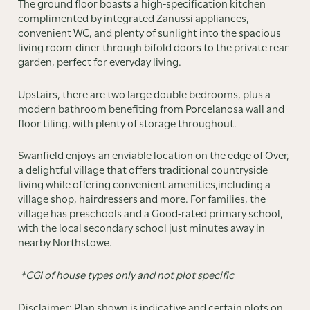
The ground floor boasts a high-specification kitchen
complimented by integrated Zanussi appliances,
convenient WC, and plenty of sunlight into the spacious
living room-diner through bifold doors to the private rear
garden, perfect for everyday living.
Upstairs, there are two large double bedrooms, plus a
modern bathroom benefiting from Porcelanosa wall and
floor tiling, with plenty of storage throughout.
Swanfield enjoys an enviable location on the edge of Over,
a delightful village that offers traditional countryside
living while offering convenient amenities,including a
village shop, hairdressers and more. For families, the
village has preschools and a Good-rated primary school,
with the local secondary school just minutes away in
nearby Northstowe.
*CGI of house types only and not plot specific
Disclaimer: Plan shown is indicative and certain plots on