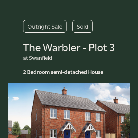
Outright Sale
Sold
The Warbler - Plot 3
at Swanfield
2 Bedroom semi-detached House