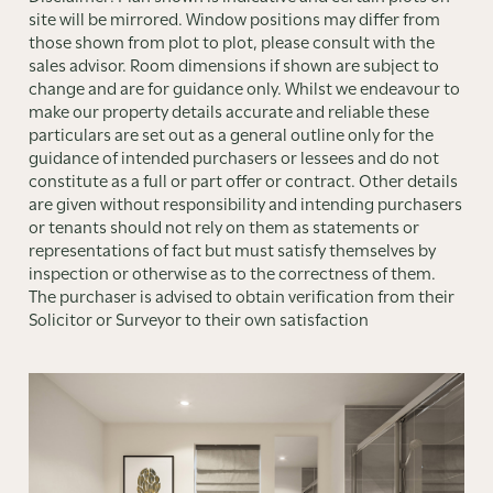
site will be mirrored. Window positions may differ from
those shown from plot to plot, please consult with the
sales advisor. Room dimensions if shown are subject to
change and are for guidance only. Whilst we endeavour to
make our property details accurate and reliable these
particulars are set out as a general outline only for the
guidance of intended purchasers or lessees and do not
constitute as a full or part offer or contract. Other details
are given without responsibility and intending purchasers
or tenants should not rely on them as statements or
representations of fact but must satisfy themselves by
inspection or otherwise as to the correctness of them.
The purchaser is advised to obtain verification from their
Solicitor or Surveyor to their own satisfaction