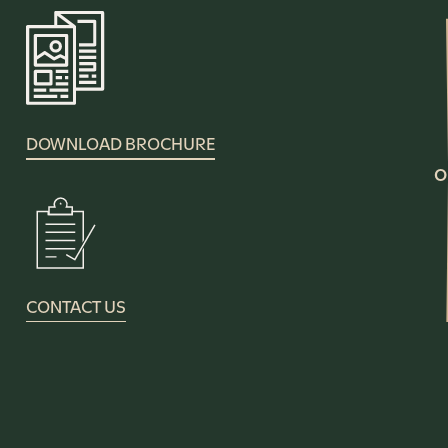
DOWNLOAD BROCHURE
O
CONTACT US