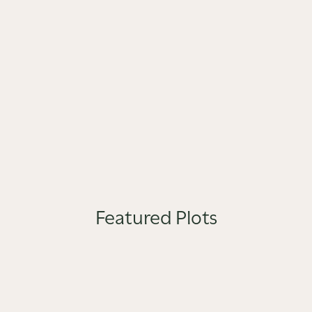
Featured Plots