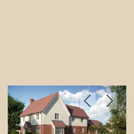
Built on tradition.
Made by you.