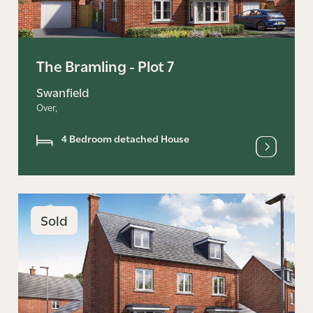
The Bramling - Plot 7
Swanfield
Over,
4 Bedroom detached House
Sold