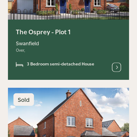
The Osprey - Plot 1
Swanfield
Over,
3 Bedroom semi-detached House
Sold