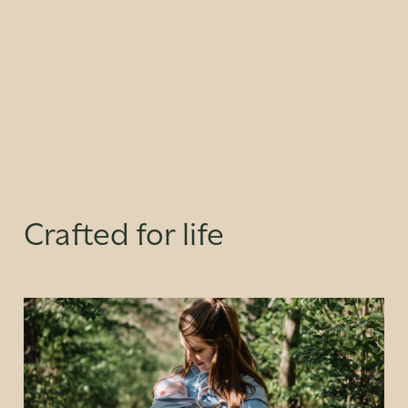
Crafted for life