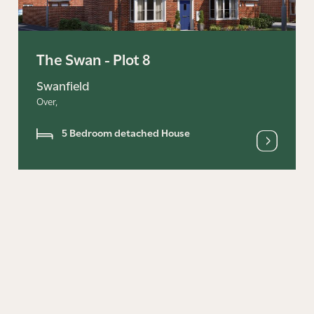
The Swan - Plot 8
Swanfield
Over,
5 Bedroom detached House