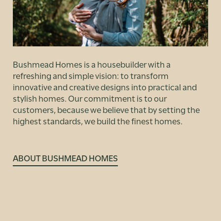
Bushmead Homes is a housebuilder with a
refreshing and simple vision: to transform
innovative and creative designs into practical and
stylish homes. Our commitment is to our
customers, because we believe that by setting the
highest standards, we build the finest homes.
ABOUT BUSHMEAD HOMES