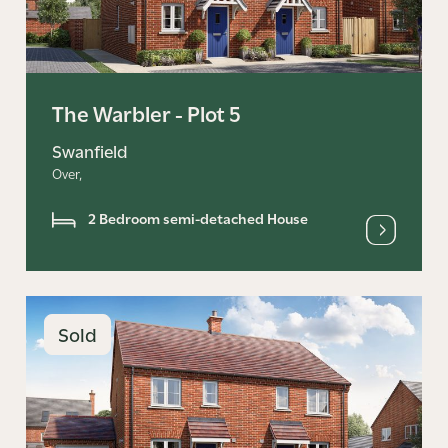
The Warbler - Plot 5
Swanfield
Over,
2 Bedroom semi-detached House
Sold