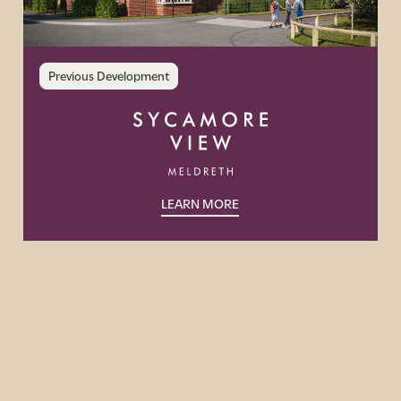
Previous Development
LEARN MORE