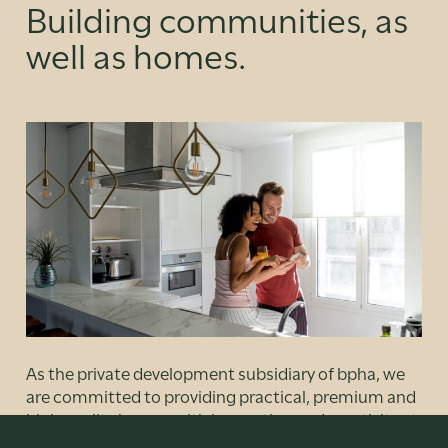
Building communities, as
well as homes.
As the private development subsidiary of bpha, we
are committed to providing practical, premium and
high quality homes with innovation and creativity at
our heart. But it’s not just about distinctive designs