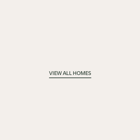
VIEW ALL HOMES