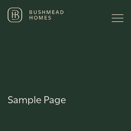
Sample Page