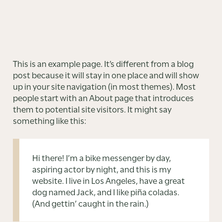
This is an example page. It’s different from a blog
post because it will stay in one place and will show
up in your site navigation (in most themes). Most
people start with an About page that introduces
them to potential site visitors. It might say
something like this:
Hi there! I’m a bike messenger by day,
aspiring actor by night, and this is my
website. I live in Los Angeles, have a great
dog named Jack, and I like piña coladas.
(And gettin’ caught in the rain.)