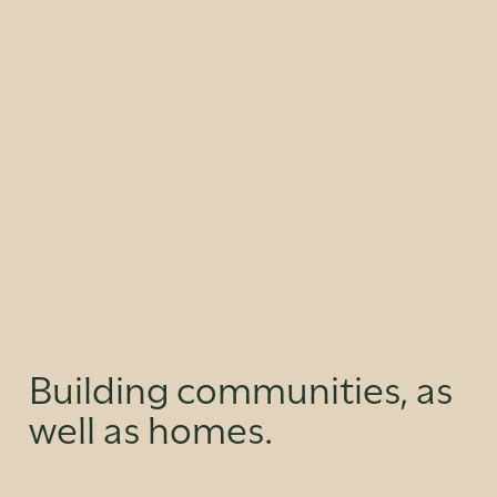
Building communities, as
well as homes.