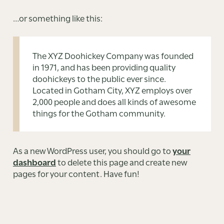
…or something like this:
The XYZ Doohickey Company was founded
in 1971, and has been providing quality
doohickeys to the public ever since.
Located in Gotham City, XYZ employs over
2,000 people and does all kinds of awesome
things for the Gotham community.
As a new WordPress user, you should go to
your
dashboard
to delete this page and create new
pages for your content. Have fun!