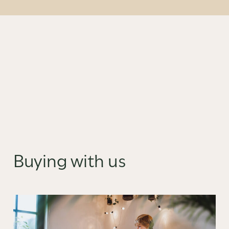
Buying with us