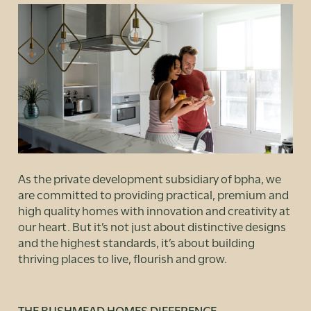
As the private development subsidiary of bpha, we
are committed to providing practical, premium and
high quality homes with innovation and creativity at
our heart. But it’s not just about distinctive designs
and the highest standards, it’s about building
thriving places to live, flourish and grow.
THE BUSHMEAD HOMES DIFFERENCE