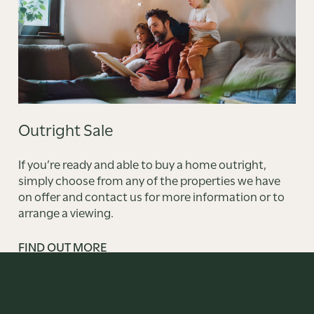
Outright Sale
If you’re ready and able to buy a home outright,
simply choose from any of the properties we have
on offer and contact us for more information or to
arrange a viewing.
FIND OUT MORE