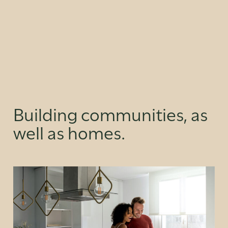
Building communities, as
well as homes.