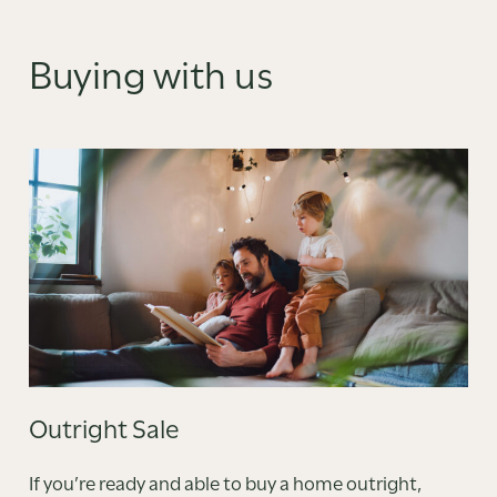
Buying with us
Outright Sale
If you’re ready and able to buy a home outright,