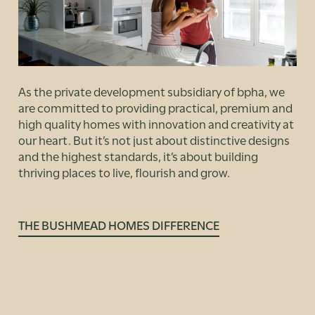
As the private development subsidiary of bpha, we
are committed to providing practical, premium and
high quality homes with innovation and creativity at
our heart. But it’s not just about distinctive designs
and the highest standards, it’s about building
thriving places to live, flourish and grow.
THE BUSHMEAD HOMES DIFFERENCE