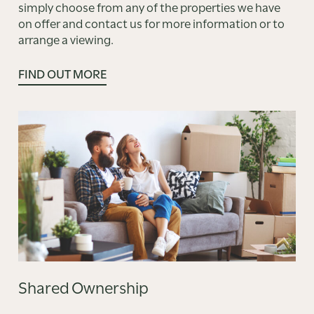
simply choose from any of the properties we have
on offer and contact us for more information or to
arrange a viewing.
FIND OUT MORE
Shared Ownership