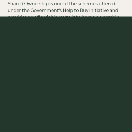
Shared Ownership is one of the schemes offered
under the Government’s Help to Buy initiative and
provides an affordable route into home ownership
offering an alternative to renting.
FIND OUT MORE