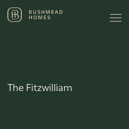
The Fitzwilliam