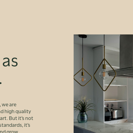
 as
.
, we are
d high quality
rt. But it’s not
tandards, it’s
and grow.