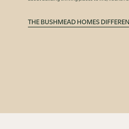
THE BUSHMEAD HOMES DIFFERE