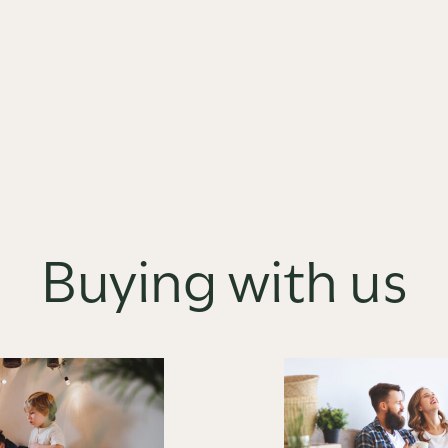
Buying with us