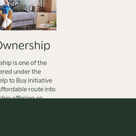
Ownership
hip is one of the
ered under the
p to Buy initiative
ffordable route into
hip offering an
e to renting.
OUT MORE