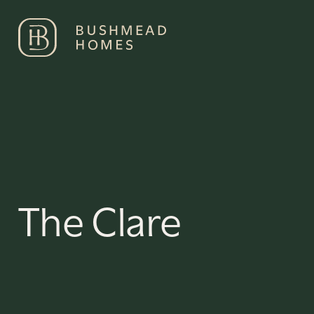
Development
Min no. o
Select a Development
Numbe
The Clare