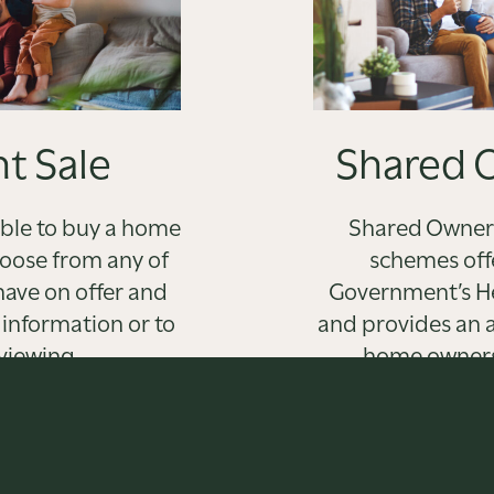
t Sale
Shared 
able to buy a home
Shared Owners
hoose from any of
schemes off
have on offer and
Government’s Hel
 information or to
and provides an a
viewing.
home owners
alternativ
T MORE
FIND 