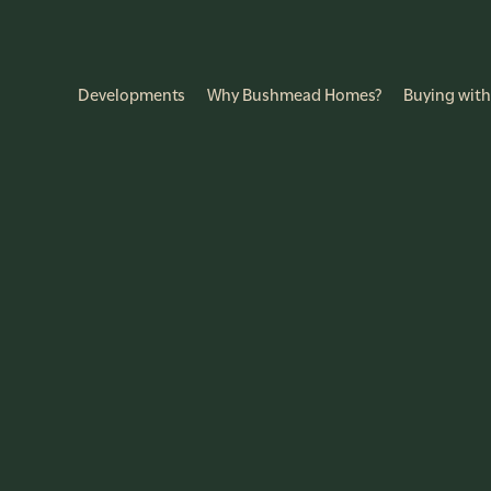
Developments
Why Bushmead Homes?
Buying with
f Bedrooms
No more than...
r of Bedrooms
Select a Price