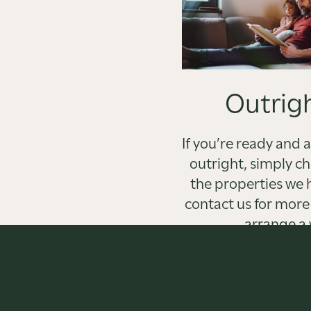
Outrigh
If you’re ready and 
outright, simply c
the properties we 
contact us for more
arrange a 
FIND OU