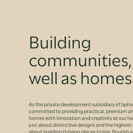
Building
communities,
well as homes
As the private development subsidiary of bpha
committed to providing practical, premium an
homes with innovation and creativity at our hea
just about distinctive designs and the highest s
about building thriving places to live, flourish 