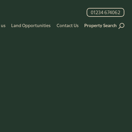
01234 674062
 us
Land Opportunities
Contact Us
Property Search
+
Advanced Filters
Search