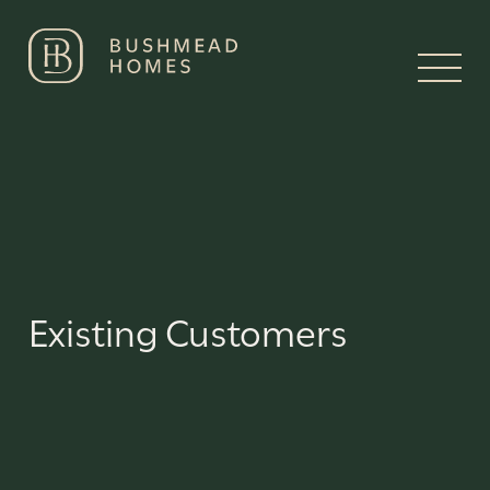
Existing Customers