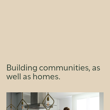
Building communities, as
well as homes.