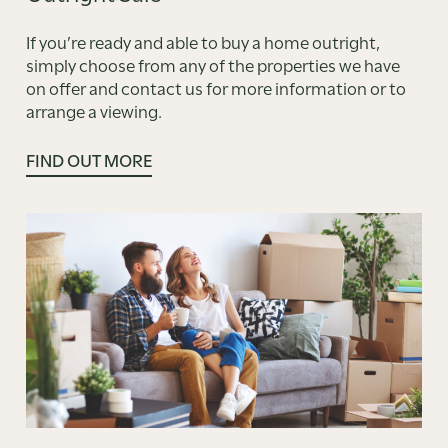
If you’re ready and able to buy a home outright,
simply choose from any of the properties we have
on offer and contact us for more information or to
arrange a viewing.
FIND OUT MORE