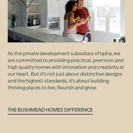
As the private development subsidiary of bpha, we
are committed to providing practical, premium and
high quality homes with innovation and creativity at
our heart. But it’s not just about distinctive designs
and the highest standards, it’s about building
thriving places to live, flourish and grow.
THE BUSHMEAD HOMES DIFFERENCE