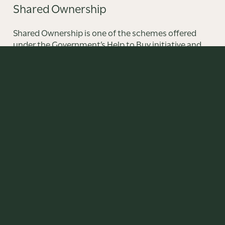
Shared Ownership
Shared Ownership is one of the schemes offered
under the Government’s Help to Buy initiative and
provides an affordable route into home ownership
offering an alternative to renting.
FIND OUT MORE