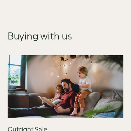
Buying with us
Outright Sale