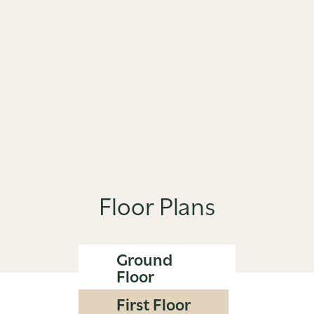
Floor Plans
Ground
Floor
First Floor