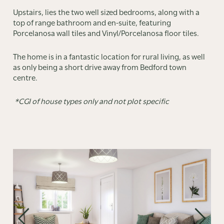
Upstairs, lies the two well sized bedrooms, along with a
top of range bathroom and en-suite, featuring
Porcelanosa wall tiles and Vinyl/Porcelanosa floor tiles.
The home is in a fantastic location for rural living, as well
as only being a short drive away from Bedford town
centre.
*CGI of house types only and not plot specific