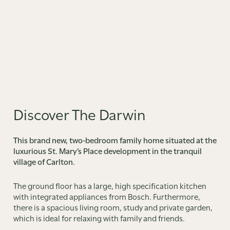
Discover The Darwin
This brand new, two-bedroom family home situated at the
luxurious St. Mary’s Place development in the tranquil
village of Carlton.
The ground floor has a large, high specification kitchen
with integrated appliances from Bosch. Furthermore,
there is a spacious living room, study and private garden,
which is ideal for relaxing with family and friends.