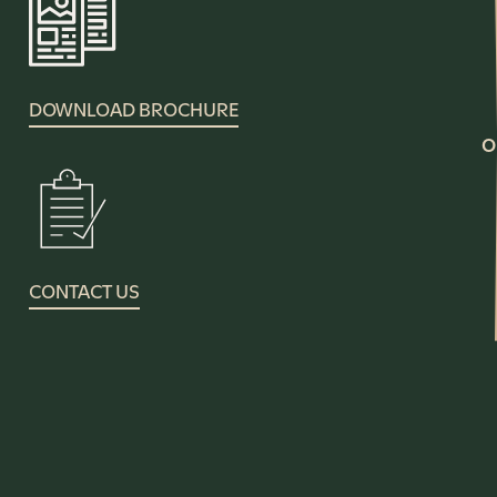
DOWNLOAD BROCHURE
O
CONTACT US