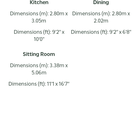
Kitchen
Dining
Dimensions (m): 2.80m x
Dimensions (m): 2.80m x
3.05m
2.02m
Dimensions (ft): 9'2" x
Dimensions (ft): 9'2" x 6'8"
10'0"
Sitting Room
Dimensions (m): 3.38m x
5.06m
Dimensions (ft): 11'1 x 16'7"