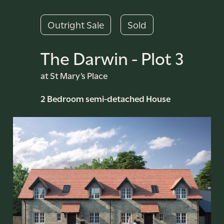
Outright Sale
Sold
The Darwin - Plot 3
at St Mary’s Place
2 Bedroom semi-detached House